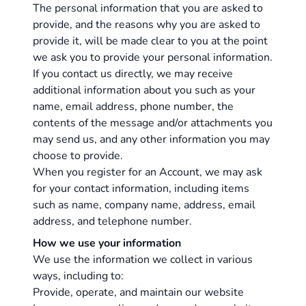
The personal information that you are asked to
provide, and the reasons why you are asked to
provide it, will be made clear to you at the point
we ask you to provide your personal information.
If you contact us directly, we may receive
additional information about you such as your
name, email address, phone number, the
contents of the message and/or attachments you
may send us, and any other information you may
choose to provide.
When you register for an Account, we may ask
for your contact information, including items
such as name, company name, address, email
address, and telephone number.
How we use your information
We use the information we collect in various
ways, including to:
Provide, operate, and maintain our website