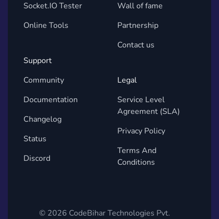
Socket.IO Tester
Wall of fame
Online Tools
Partnership
Contact us
Support
Community
Legal
Documentation
Service Level
Agreement (SLA)
Changelog
Privacy Policy
Status
Terms And
Discord
Conditions
©
2026
CodeBihar Technologies Pvt.