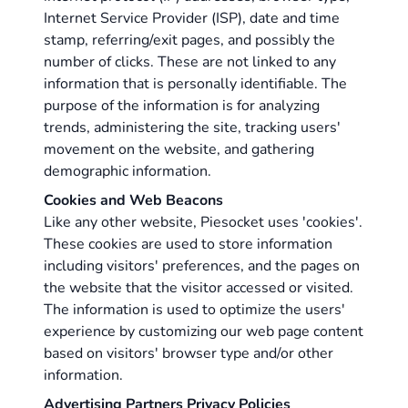
Internet Service Provider (ISP), date and time
stamp, referring/exit pages, and possibly the
number of clicks. These are not linked to any
information that is personally identifiable. The
purpose of the information is for analyzing
trends, administering the site, tracking users'
movement on the website, and gathering
demographic information.
Cookies and Web Beacons
Like any other website, Piesocket uses 'cookies'.
These cookies are used to store information
including visitors' preferences, and the pages on
the website that the visitor accessed or visited.
The information is used to optimize the users'
experience by customizing our web page content
based on visitors' browser type and/or other
information.
Advertising Partners Privacy Policies