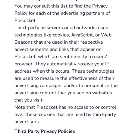
You may consult this list to find the Privacy
Policy for each of the advertising partners of
Piesocket.
Third-party ad servers or ad networks uses
technologies like cookies, JavaScript, or Web
Beacons that are used in their respective
advertisements and links that appear on
Piesocket, which are sent directly to users'
browser. They automatically receive your IP
address when this occurs. These technologies
are used to measure the effectiveness of their
advertising campaigns and/or to personalize the
advertising content that you see on websites
that you visit.
Note that Piesocket has no access to or control
over these cookies that are used by third-party
advertisers.
Third Party Privacy Policies