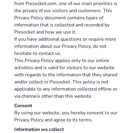
from
Piesocket.com
, one of our main priorities is
the privacy of our visitors and customers. This
Privacy Policy document contains types of
information that is collected and recorded by
Piesocket and how we use it.
If you have additional questions or require more
information about our Privacy Policy, do not
hesitate to
contact us
.
This Privacy Policy applies only to our online
activities and is valid for visitors to our website
with regards to the information that they shared
and/or collect in Piesocket. This policy is not
applicable to any information collected offline or
via channels other than this website.
Consent
By using our website, you hereby consent to our
Privacy Policy and agree to its terms.
Information we collect