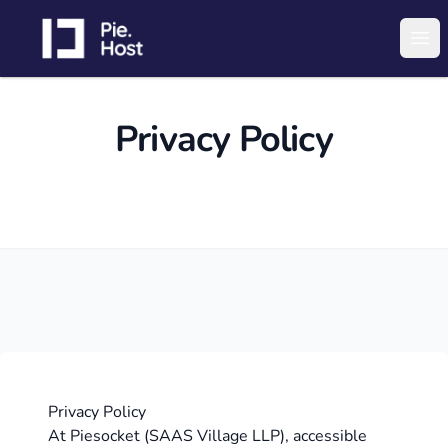
PieHost
Ope
Privacy Policy
Privacy Policy
At Piesocket (SAAS Village LLP), accessible