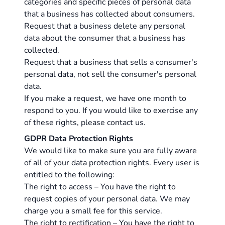
categories and specific pieces of personal data
that a business has collected about consumers.
Request that a business delete any personal
data about the consumer that a business has
collected.
Request that a business that sells a consumer's
personal data, not sell the consumer's personal
data.
If you make a request, we have one month to
respond to you. If you would like to exercise any
of these rights, please contact us.
GDPR Data Protection Rights
We would like to make sure you are fully aware
of all of your data protection rights. Every user is
entitled to the following:
The right to access – You have the right to
request copies of your personal data. We may
charge you a small fee for this service.
The right to rectification – You have the right to