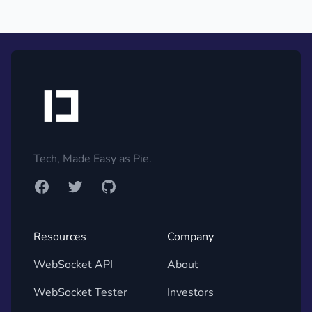
Footer
Tech, Made Easy as Pie.
Facebook
Twitter
GitHub
Resources
Company
WebSocket API
About
WebSocket Tester
Investors