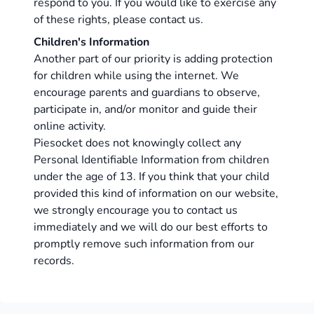
respond to you. If you would like to exercise any
of these rights, please contact us.
Children's Information
Another part of our priority is adding protection
for children while using the internet. We
encourage parents and guardians to observe,
participate in, and/or monitor and guide their
online activity.
Piesocket does not knowingly collect any
Personal Identifiable Information from children
under the age of 13. If you think that your child
provided this kind of information on our website,
we strongly encourage you to contact us
immediately and we will do our best efforts to
promptly remove such information from our
records.