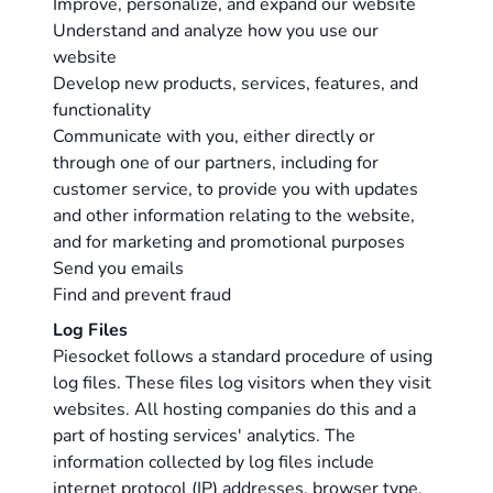
Improve, personalize, and expand our website
Understand and analyze how you use our
website
Develop new products, services, features, and
functionality
Communicate with you, either directly or
through one of our partners, including for
customer service, to provide you with updates
and other information relating to the website,
and for marketing and promotional purposes
Send you emails
Find and prevent fraud
Log Files
Piesocket follows a standard procedure of using
log files. These files log visitors when they visit
websites. All hosting companies do this and a
part of hosting services' analytics. The
information collected by log files include
internet protocol (IP) addresses, browser type,