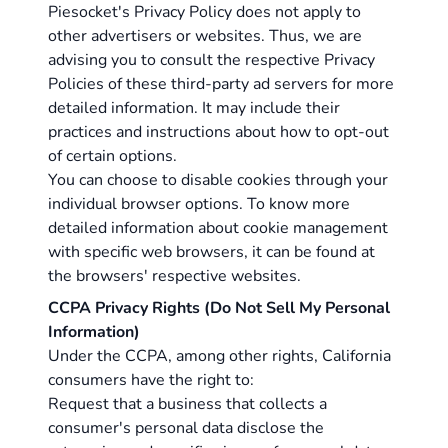
Piesocket's Privacy Policy does not apply to
other advertisers or websites. Thus, we are
advising you to consult the respective Privacy
Policies of these third-party ad servers for more
detailed information. It may include their
practices and instructions about how to opt-out
of certain options.
You can choose to disable cookies through your
individual browser options. To know more
detailed information about cookie management
with specific web browsers, it can be found at
the browsers' respective websites.
CCPA Privacy Rights (Do Not Sell My Personal
Information)
Under the CCPA, among other rights, California
consumers have the right to:
Request that a business that collects a
consumer's personal data disclose the