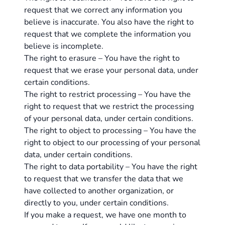
request that we correct any information you
believe is inaccurate. You also have the right to
request that we complete the information you
believe is incomplete.
The right to erasure – You have the right to
request that we erase your personal data, under
certain conditions.
The right to restrict processing – You have the
right to request that we restrict the processing
of your personal data, under certain conditions.
The right to object to processing – You have the
right to object to our processing of your personal
data, under certain conditions.
The right to data portability – You have the right
to request that we transfer the data that we
have collected to another organization, or
directly to you, under certain conditions.
If you make a request, we have one month to