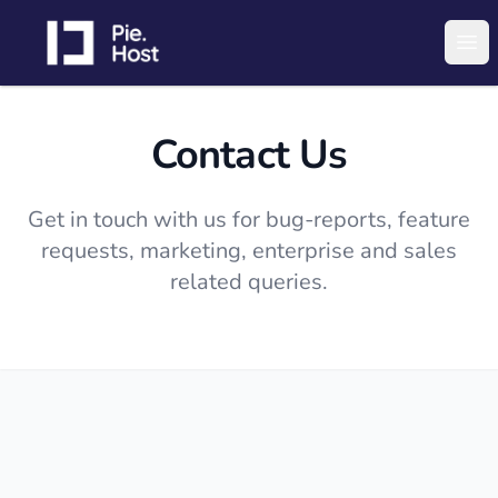
PieHost
Ope
Contact Us
Get in touch with us for bug-reports, feature
requests, marketing, enterprise and sales
related queries.