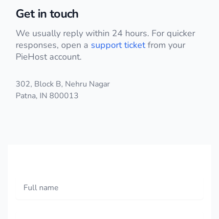
Get in touch
We usually reply within 24 hours. For quicker
responses, open a
support ticket
from your
PieHost account.
Postal address
302, Block B, Nehru Nagar
Patna, IN 800013
Phone number
Full name
Email