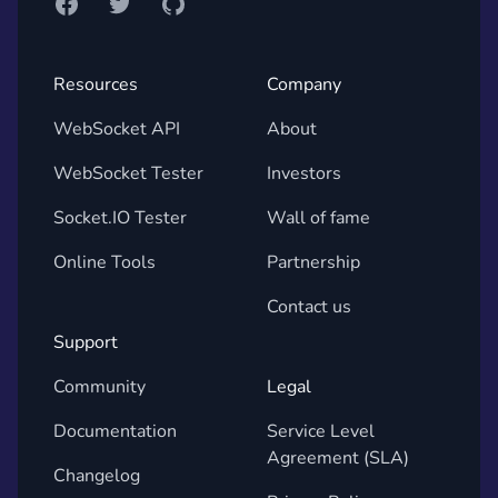
Facebook
Twitter
GitHub
Resources
Company
WebSocket API
About
WebSocket Tester
Investors
Socket.IO Tester
Wall of fame
Online Tools
Partnership
Contact us
Support
Community
Legal
Documentation
Service Level
Agreement (SLA)
Changelog