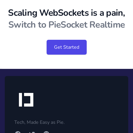
Scaling WebSockets is a pain,
Switch to PieSocket Realtime
Get Started
Footer
Tech, Made Easy as Pie.