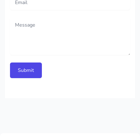
Message
Submit