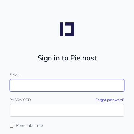
Sign in to Pie.host
EMAIL
PASSWORD
Forgot password?
Remember me