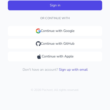
Sign in
OR CONTINUE WITH
Continue with
Google
Continue with
GitHub
Continue with
Apple
Don't have an account?
Sign up with email
©
2026
Pie.host, All rights reserved.