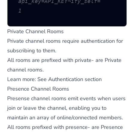
api_key=API_KEY¬ify_self=
1
Private Channel Rooms
Private channel rooms require authentication for
subscribing to them.
All rooms are prefixed with private- are Private
channel rooms.
Learn more:
See Authentication section
Presence Channel Rooms
Presense channel rooms emit events when users
join or leave the channel, enabling you to
maintain an array of online/connected members.
All rooms prefixed with presence- are Presence