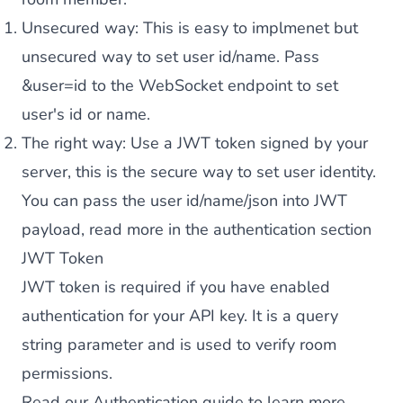
Unsecured way: This is easy to implmenet but
unsecured way to set user id/name. Pass
&user=id to the WebSocket endpoint to set
user's id or name.
The right way: Use a JWT token signed by your
server, this is the secure way to set user identity.
You can pass the user id/name/json into JWT
payload, read more in the
authentication section
JWT Token
JWT token is required if you have enabled
authentication for your API key. It is a query
string parameter and is used to verify room
permissions.
Read our
Authentication guide
to learn more