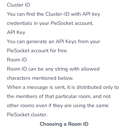
Cluster ID
You can find the Cluster-ID with API key
credentials in your PieSocket account.
API Key
You can generate an API Keys from your
PieSocket account
for free.
Room ID
Room ID can be any string with allowed
characters mentioned below.
When a message is sent, it is distributed only to
the members of that particular room, and not
other rooms even if they are using the same
PieSocket cluster.
Choosing a Room ID