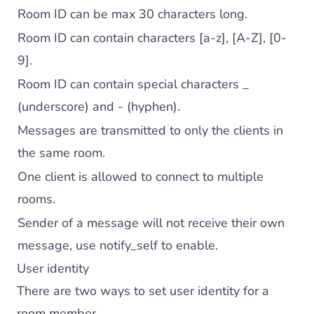
Room ID can be max 30 characters long.
Room ID can contain characters [a-z], [A-Z], [0-
9].
Room ID can contain special characters _
(underscore) and - (hyphen).
Messages are transmitted to only the clients in
the same room.
One client is allowed to connect to multiple
rooms.
Sender of a message will not receive their own
message, use notify_self to enable.
User identity
There are two ways to set user identity for a
room member.