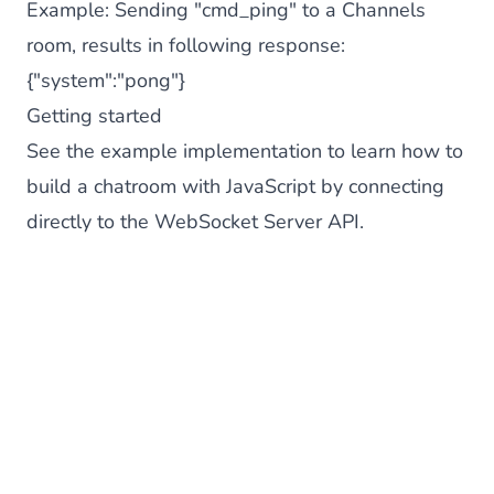
Example: Sending "cmd_ping" to a Channels
room, results in following response:
{"system":"pong"}
Getting started
See the
example implementation
to learn how to
build a chatroom with JavaScript by connecting
directly to the WebSocket Server API.