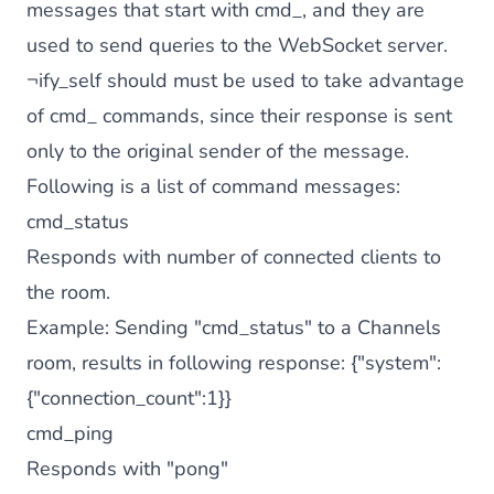
messages that start with cmd_, and they are
used to send queries to the WebSocket server.
¬ify_self should must be used to take advantage
of cmd_ commands, since their response is sent
only to the original sender of the message.
Following is a list of command messages:
cmd_status
Responds with number of connected clients to
the room.
Example: Sending "cmd_status" to a Channels
room, results in following response: {"system":
{"connection_count":1}}
cmd_ping
Responds with "pong"