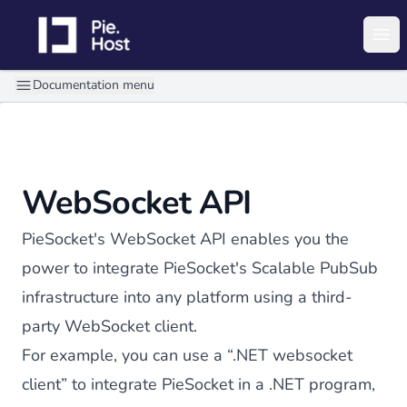
PieHost
Ope
Documentation menu
WebSocket API
PieSocket's WebSocket API enables you the
power to integrate PieSocket's Scalable PubSub
infrastructure into any platform using a third-
party WebSocket client.
For example, you can use a “
.NET websocket
client
” to integrate PieSocket in a .NET program,