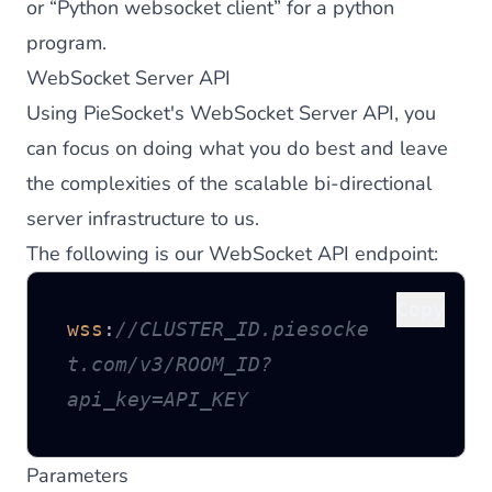
or “
Python websocket client
” for a python
program.
WebSocket Server API
Using PieSocket's WebSocket Server API, you
can focus on doing what you do best and leave
the complexities of the scalable bi-directional
server infrastructure to us.
The following is our WebSocket API endpoint:
Copy
wss
:
//CLUSTER_ID.piesocke
t.com/v3/ROOM_ID?
api_key=API_KEY
Parameters