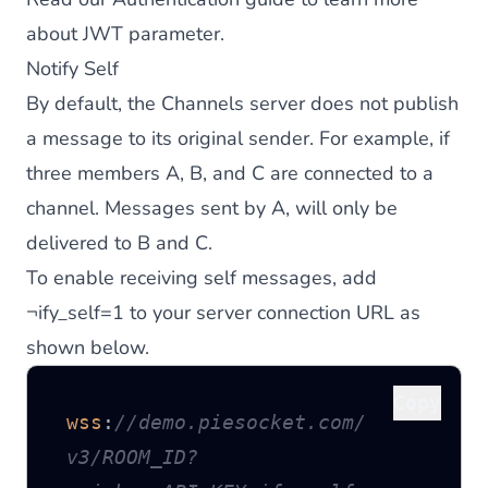
about JWT parameter.
Notify Self
By default, the Channels server does not publish
a message to its original sender. For example, if
three members A, B, and C are connected to a
channel. Messages sent by A, will only be
delivered to B and C.
To enable receiving self messages, add
¬ify_self=1 to your server connection URL as
shown below.
Copy
wss
:
//demo.piesocket.com/
v3/ROOM_ID?