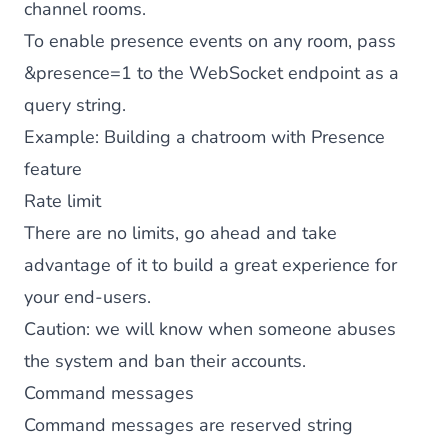
channel rooms.
To enable presence events on any room, pass
&presence=1 to the WebSocket endpoint as a
query string.
Example:
Building a chatroom with Presence
feature
Rate limit
There are no limits, go ahead and take
advantage of it to build a great experience for
your end-users.
Caution: we will know when someone abuses
the system and ban their accounts.
Command messages
Command messages are reserved string