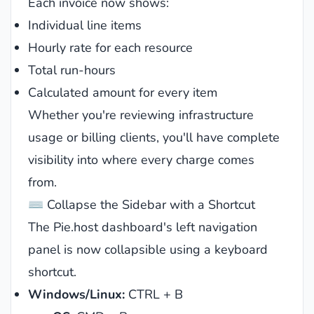
Each invoice now shows:
Individual line items
Hourly rate for each resource
Total run-hours
Calculated amount for every item
Whether you're reviewing infrastructure
usage or billing clients, you'll have complete
visibility into where every charge comes
from.
⌨️ Collapse the Sidebar with a Shortcut
The Pie.host dashboard's left navigation
panel is now collapsible using a keyboard
shortcut.
Windows/Linux:
CTRL + B