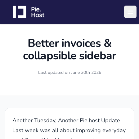
PieHost
Ope
Better invoices &
collapsible sidebar
Last updated on
June 30th 2026
Another Tuesday, Another Pie.host Update
Last week was all about improving everyday