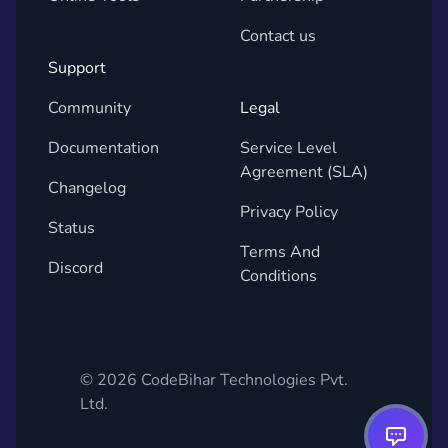
Contact us
Support
Community
Legal
Documentation
Service Level
Agreement (SLA)
Changelog
Privacy Policy
Status
Terms And
Discord
Conditions
©
2026
CodeBihar Technologies Pvt.
Ltd.