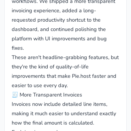
workflows. We shipped a more transparent
invoicing experience, added a long-
requested productivity shortcut to the
dashboard, and continued polishing the
platform with UI improvements and bug
fixes.
These aren't headline-grabbing features, but
they're the kind of quality-of-life
improvements that make Pie.host faster and
easier to use every day.
🧾 More Transparent Invoices
Invoices now include detailed line items,
making it much easier to understand exactly
how the final amount is calculated.