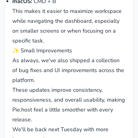
macOS:
CMD + B
This makes it easier to maximize workspace
while navigating the dashboard, especially
on smaller screens or when focusing on a
specific task.
✨ Small Improvements
As always, we've also shipped a collection
of bug fixes and UI improvements across the
platform.
These updates improve consistency,
responsiveness, and overall usability, making
Pie.host feel a little smoother with every
release.
We'll be back next Tuesday with more