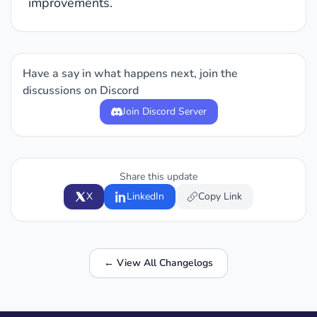
improvements.
Have a say in what happens next, join the
discussions on Discord
Join Discord Server
Share this update
X
LinkedIn
Copy Link
← View All Changelogs