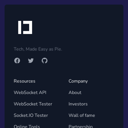
Footer
Tech, Made Easy as Pie.
Facebook
Twitter
GitHub
Resources
Company
WebSocket API
About
WebSocket Tester
Investors
Socket.IO Tester
Wall of fame
Online Tools
Partnership